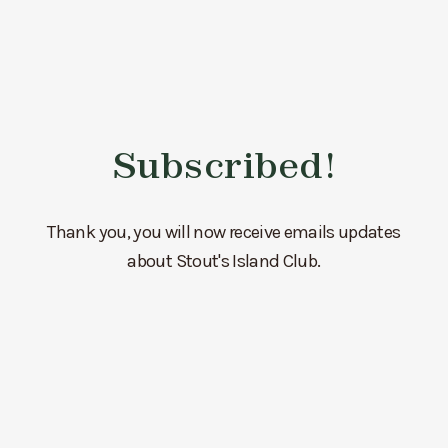
Subscribed!
Thank you, you will now receive emails updates
about Stout's Island Club.