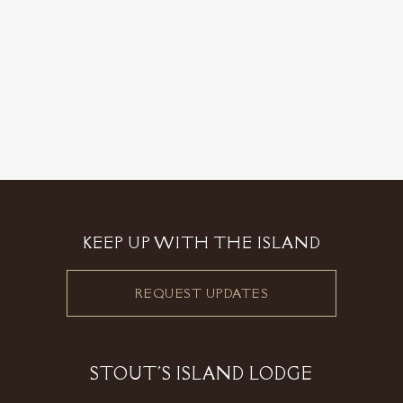
KEEP UP WITH THE ISLAND
REQUEST UPDATES
STOUT'S ISLAND LODGE