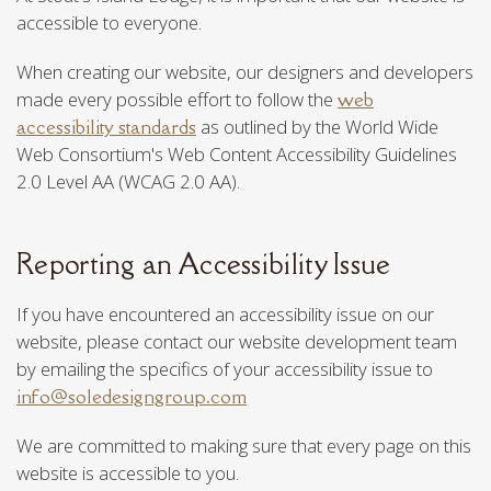
accessible to everyone.
When creating our website, our designers and developers
made every possible effort to follow the
web
accessibility standards
as outlined by the World Wide
Web Consortium's Web Content Accessibility Guidelines
2.0 Level AA (WCAG 2.0 AA).
Reporting an Accessibility Issue
If you have encountered an accessibility issue on our
website, please contact our website development team
by emailing the specifics of your accessibility issue to
info@soledesigngroup.com
We are committed to making sure that every page on this
website is accessible to you.