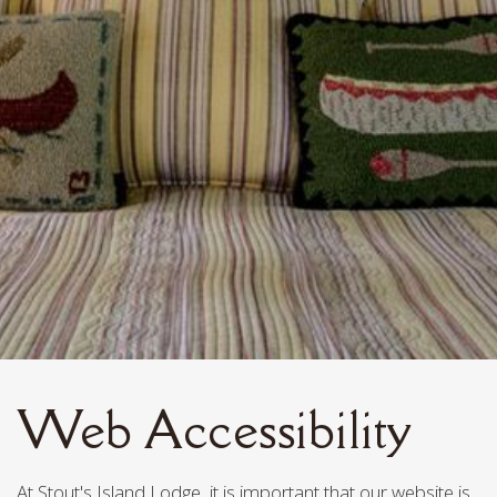
Web Accessibility
At Stout's Island Lodge, it is important that our website is