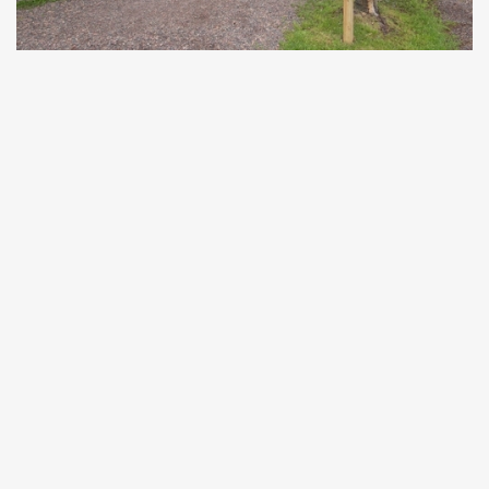
2799 27th Street, Birchwood, WI 54817
We suggest entering
"Stout’s Island Lodge"
into your
GPS device as a location instead of the address.