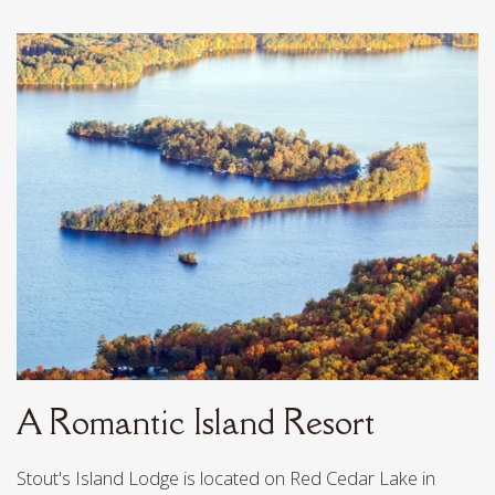
LOCATION & FERRY
POLICIES & FAQ
REVIEWS
HISTORY
EMPLOYMENT
CONTACT
A Romantic Island Resort
Stout's Island Lodge is located on Red Cedar Lake in