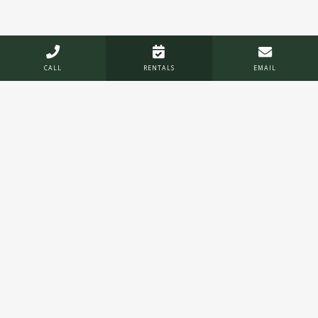



CALL
RENTALS
EMAIL