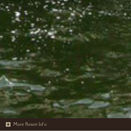
More Resort Info
