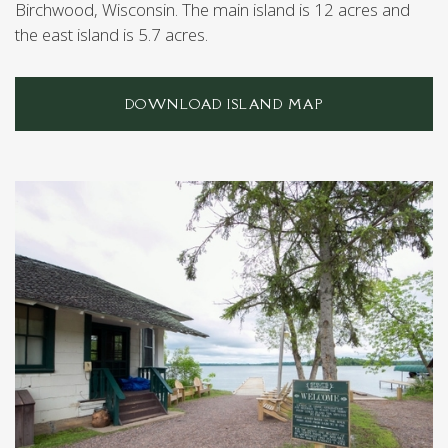
Birchwood, Wisconsin. The main island is 12 acres and
the east island is 5.7 acres.
DOWNLOAD ISLAND MAP