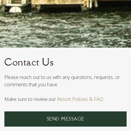
Contact Us
Please reach out to us with any questions, requests, or
comments that you have.
Make sure to review our
Resort Policies & FAQ
SEND MESSAGE