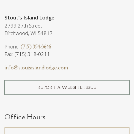
Stout’s Island Lodge
2799 27th Street
Birchwood, WI 54817
Phone:
(715) 354-3646
Fax: (715) 318-0211
info@stoutsislandlodge.com
REPORT A WEBSITE ISSUE
Office Hours