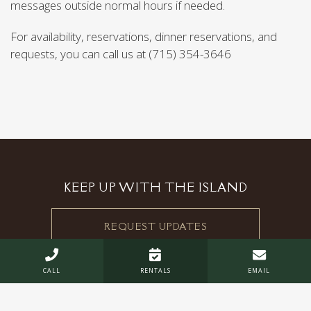
messages outside normal hours if needed.
For availability, reservations, dinner reservations, and
requests, you can call us at (715) 354-3646
KEEP UP WITH THE ISLAND
REQUEST UPDATES



CALL
RENTALS
EMAIL
STOUT'S ISLAND LODGE