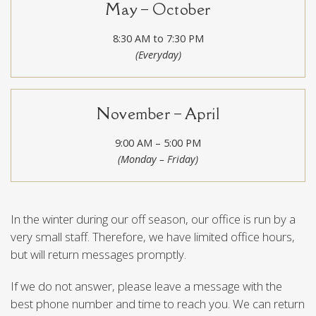
May – October
8:30 AM to 7:30 PM
(Everyday)
November – April
9:00 AM – 5:00 PM
(Monday – Friday)
In the winter during our off season, our office is run by a
very small staff. Therefore, we have limited office hours,
but will return messages promptly.
If we do not answer, please leave a message with the
best phone number and time to reach you. We can return