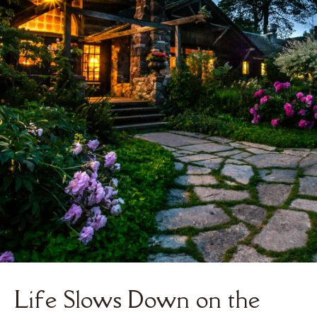
Life Slows Down on the