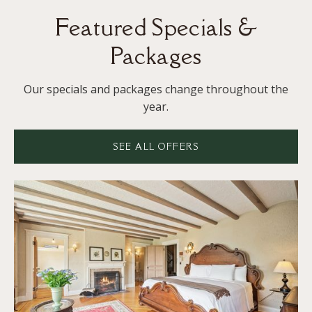
Featured Specials &
Packages
Our specials and packages change throughout the
year.
SEE ALL OFFERS