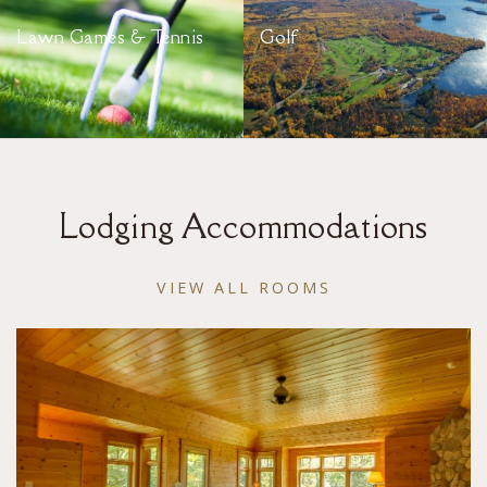
Lawn Games & Tennis
Golf
Lodging Accommodations
VIEW ALL ROOMS