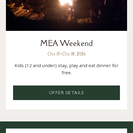
MEA Weekend
Oct 15
–
Oct 18, 2026
Kids (12 and under) stay, play and eat dinner for
free.
OFFER DETAILS