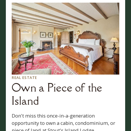
REAL ESTATE
Own a Piece of the
Island
Don't miss this once-in-a-generation
opportunity to own a cabin, condominium, or
piece of land at Stout's Island Lodge.