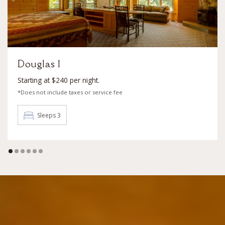
Douglas 1
Starting at $240 per night.
*Does not include taxes or service fee
Sleeps 3