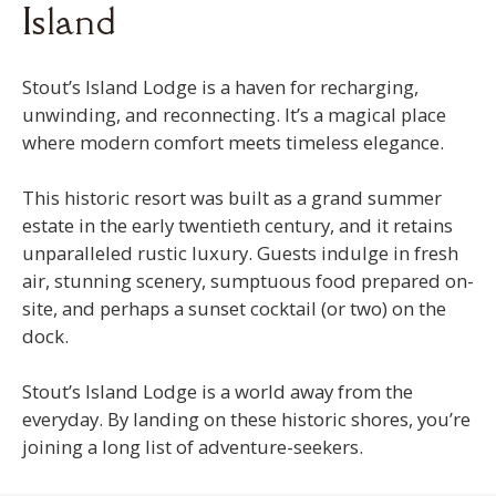
Island
Stout’s Island Lodge is a haven for recharging,
unwinding, and reconnecting. It’s a magical place
where modern comfort meets timeless elegance.
This historic resort was built as a grand summer
estate in the early twentieth century, and it retains
unparalleled rustic luxury. Guests indulge in fresh
air, stunning scenery, sumptuous food prepared on-
site, and perhaps a sunset cocktail (or two) on the
dock.
Stout’s Island Lodge is a world away from the
everyday. By landing on these historic shores, you’re
joining a long list of adventure-seekers.