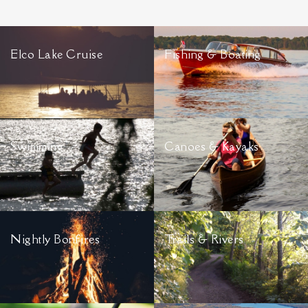
Elco Lake Cruise
Fishing & Boating
Swimming
Canoes & Kayaks
Nightly Bonfires
Trails & Rivers