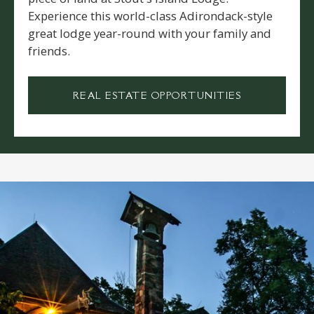
Experience this world-class Adirondack-style
great lodge year-round with your family and
friends.
REAL ESTATE OPPORTUNITIES