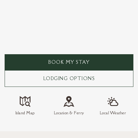
BOOK MY STAY
LODGING OPTIONS
Island Map
Location & Ferry
Local Weather