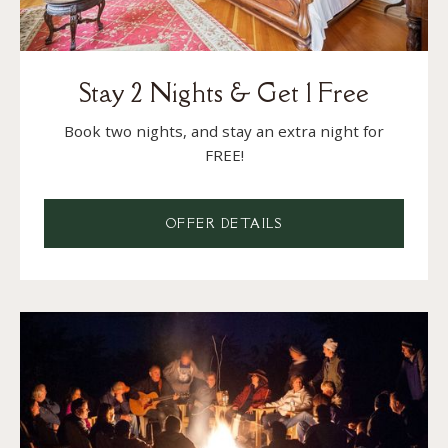
Stay 2 Nights & Get 1 Free
Book two nights, and stay an extra night for
FREE!
OFFER DETAILS