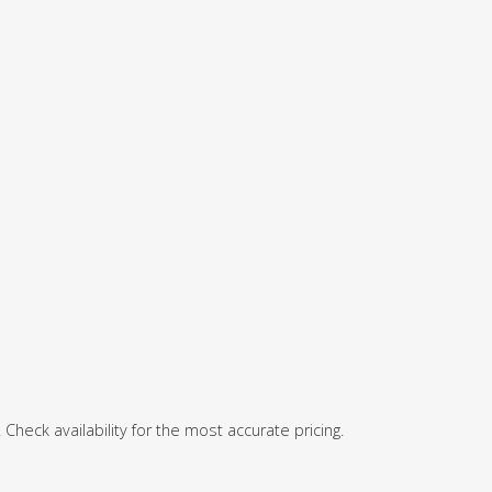
 Check availability for the most accurate pricing.