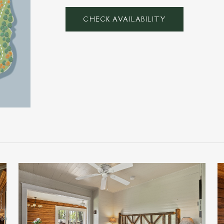
CHECK AVAILABILITY