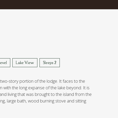
evel
Lake View
Sleeps 2
 two-story portion of the lodge. It faces to the
 with the long expanse of the lake beyond. It is
rand living that was brought to the island from the
ing, large bath, wood burning stove and sitting