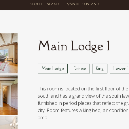
STOUT'S ISLAND
VAN REED ISLAND
Main Lodge 1
Main Lodge
Deluxe
King
Lower L
This room is located on the first floor of the
south and has a grand view of the south lawn
furnished in period pieces that reflect the g
city. Room features a king bed, air condition
area.