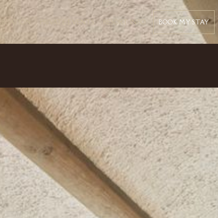
BOOK MY STAY
CREATION
PRIVATE EVENTS
RESORT INFO