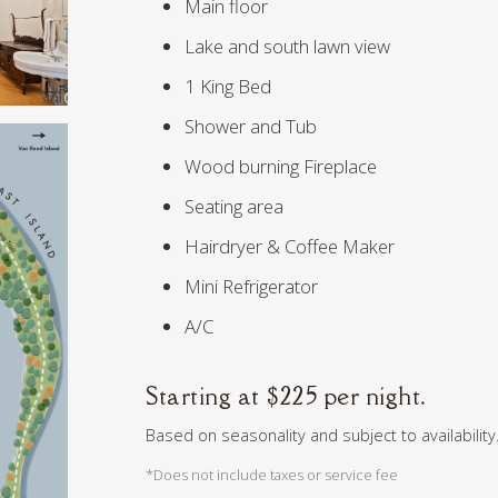
Main floor
Lake and south lawn view
1 King Bed
Shower and Tub
Wood burning Fireplace
Seating area
Hairdryer & Coffee Maker
Mini Refrigerator
A/C
Starting at $225 per night.
Based on seasonality and subject to availability.
*Does not include taxes or service fee