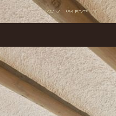
LODGING
REAL ESTATE
DINING
RE