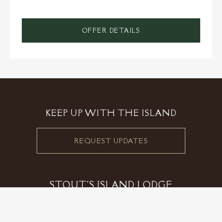
OFFER DETAILS
KEEP UP WITH THE ISLAND
REQUEST UPDATES
STOUT'S ISLAND LODGE
2799 27th Street