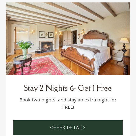
Stay 2 Nights & Get 1 Free
Book two nights, and stay an extra night for
FREE!
OFFER DETAILS