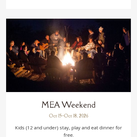
MEA Weekend
Oct 15
–
Oct 18, 2026
Kids (12 and under) stay, play and eat dinner for
free.