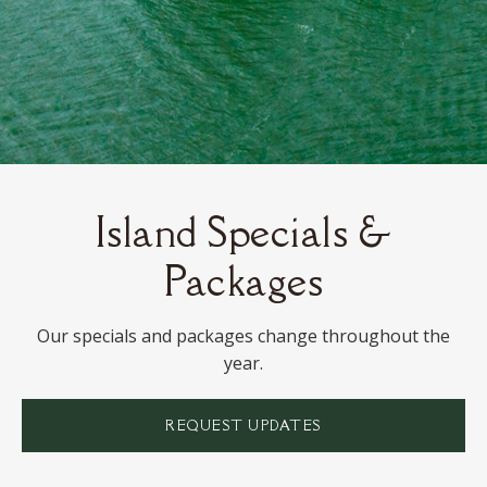
Island Specials &
Packages
Our specials and packages change throughout the
year.
REQUEST UPDATES