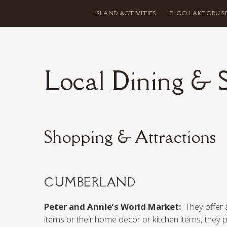
ISLAND ACTIVITIES
ELCO LAKE CRUIS
Local Dining & 
Shopping & Attractions
CUMBERLAND
Peter and Annie’s World Market:
They offer 
items or their home decor or kitchen items, they 