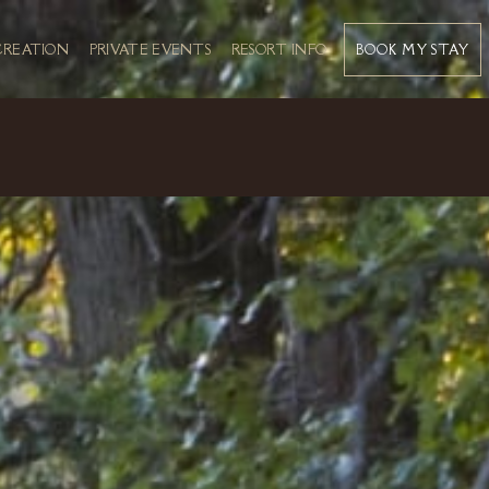
BOOK MY STAY
CREATION
PRIVATE EVENTS
RESORT INFO