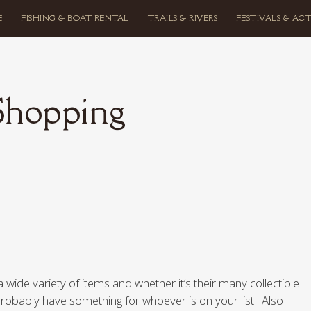
E
FISHING & BOAT RENTAL
TRAILS & RIVERS
FESTIVALS & ACT
Shopping
a wide variety of items and whether it’s their many collectible
probably have something for whoever is on your list. Also