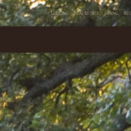
LODGING
REAL ESTATE
DINING
RE