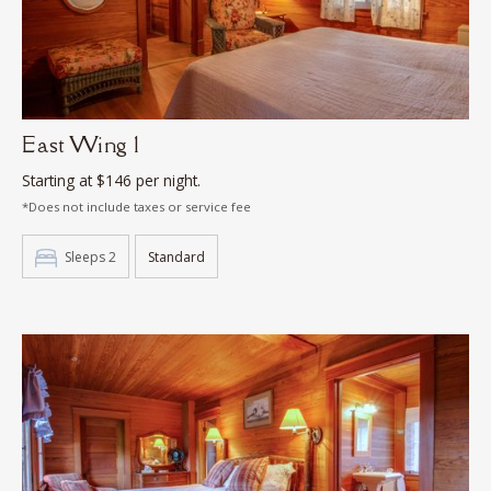
East Wing 1
Starting at $146 per night.
*Does not include taxes or service fee
Sleeps 2
Standard