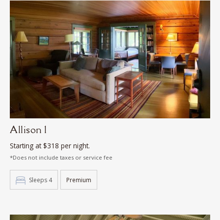
Allison 1
Starting at $318 per night.
*Does not include taxes or service fee
Sleeps 4
Premium