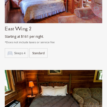
East Wing 2
Starting at $161 per night.
*Does not include taxes or service fee
Sleeps 4
Standard