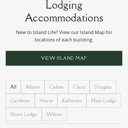
Lodging
VAN REED ISLAND
Accommodations
New to Island Life? View our Island Map
for
locations of each building.
VIEW ISLAND MAP
All
Allison
Calista
Clara
Douglas
Gardener
Harry
Katherine
Main Lodge
Shore Lodge
Wilson