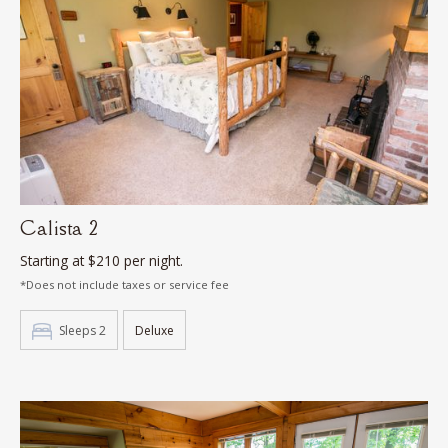
Calista 2
Starting at $210 per night.
*Does not include taxes or service fee
Sleeps 2
Deluxe