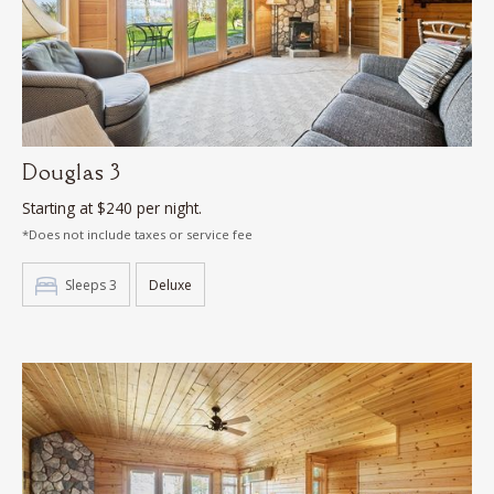
Douglas 3
Starting at $240 per night.
*Does not include taxes or service fee
Sleeps 3
Deluxe