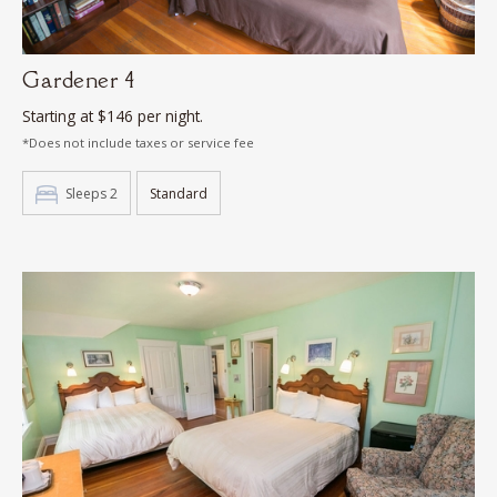
Gardener 4
Starting at $146 per night.
*Does not include taxes or service fee
Sleeps 2
Standard