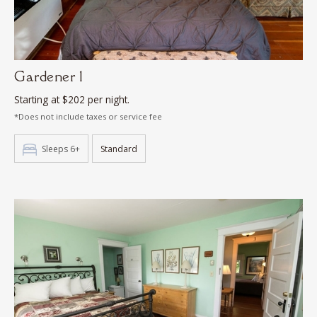
Gardener 1
Starting at $202 per night.
*Does not include taxes or service fee
Sleeps 6+
Standard