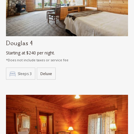
Douglas 4
Starting at $240 per night.
*Does not include taxes or service fee
Sleeps 3
Deluxe