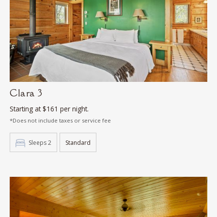
Clara 3
Starting at $161 per night.
*Does not include taxes or service fee
Sleeps 2
Standard