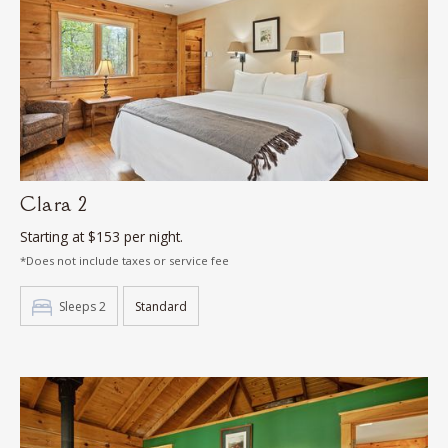
Clara 2
Starting at $153 per night.
*Does not include taxes or service fee
Sleeps 2
Standard