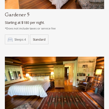
Gardener 5
Starting at $180 per night.
*Does not include taxes or service fee
Sleeps 4
Standard