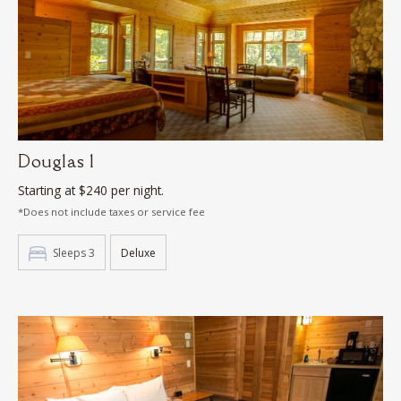
Douglas 1
Starting at $240 per night.
*Does not include taxes or service fee
Sleeps 3
Deluxe