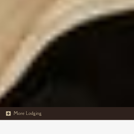
More Lodging

STOUT'S ISLAND