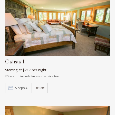
Calista 1
Starting at $217 per night.
*Does not include taxes or service fee
Sleeps 4
Deluxe