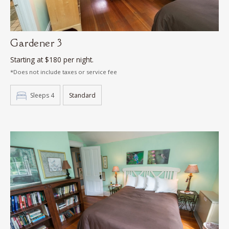
Gardener 3
Starting at $180 per night.
*Does not include taxes or service fee
Sleeps 4
Standard