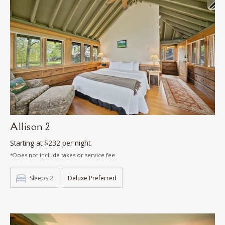
Allison 2
Starting at $232 per night.
*Does not include taxes or service fee
Sleeps 2
Deluxe Preferred