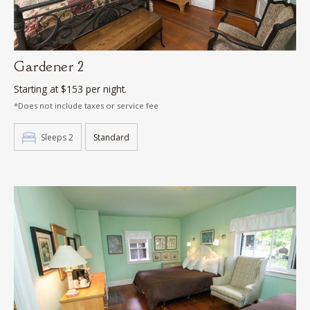
Gardener 2
Starting at $153 per night.
*Does not include taxes or service fee
Sleeps 2
Standard