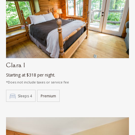
Clara 1
Starting at $318 per night.
*Does not include taxes or service fee
Sleeps 4
Premium