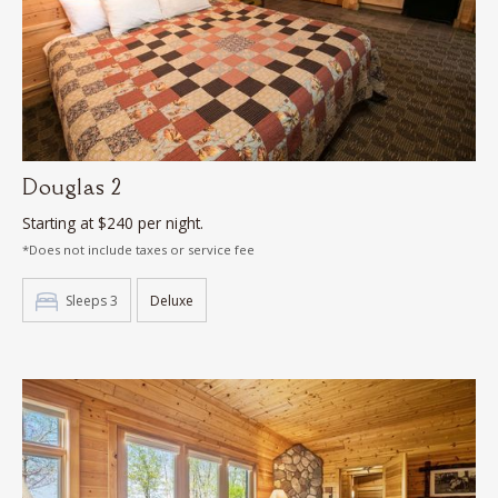
Douglas 2
Starting at $240 per night.
*Does not include taxes or service fee
Sleeps 3
Deluxe