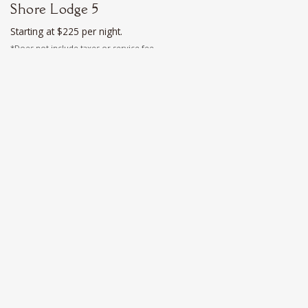
Shore Lodge 5
Starting at $225 per night.
*Does not include taxes or service fee
Sleeps 2
Deluxe
Shore Lodge 6