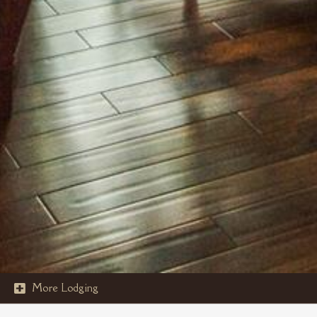
More Lodging
