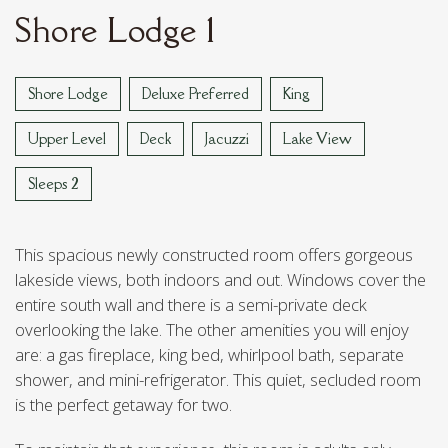
STOUT'S ISLAND
Shore Lodge 1
VAN REED ISLAND
Shore Lodge
Deluxe Preferred
King
Upper Level
Deck
Jacuzzi
Lake View
Sleeps 2
This spacious newly constructed room offers gorgeous
lakeside views, both indoors and out. Windows cover the
entire south wall and there is a semi-private deck
overlooking the lake. The other amenities you will enjoy
are: a gas fireplace, king bed, whirlpool bath, separate
shower, and mini-refrigerator. This quiet, secluded room
is the perfect getaway for two.