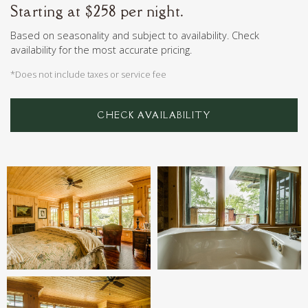
Starting at $258 per night.
Based on seasonality and subject to availability. Check
availability for the most accurate pricing.
*Does not include taxes or service fee
CHECK AVAILABILITY