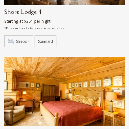
Shore Lodge 4
Starting at $251 per night.
*Does not include taxes or service fee
Sleeps 4
Standard