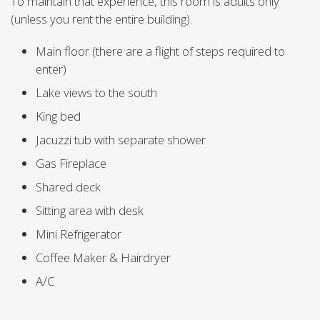
To maintain that experience, this room is adults only
(unless you rent the entire building).
Main floor (there are a flight of steps required to
enter)
Lake views to the south
King bed
Jacuzzi tub with separate shower
Gas Fireplace
Shared deck
Sitting area with desk
Mini Refrigerator
Coffee Maker & Hairdryer
A/C