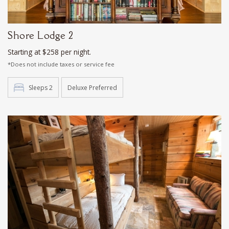
Shore Lodge 2
Starting at $258 per night.
*Does not include taxes or service fee
Sleeps 2
Deluxe Preferred