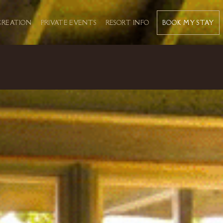
BOOK MY STAY
CREATION
PRIVATE EVENTS
RESORT INFO