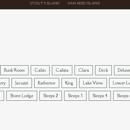
STOUT'S ISLAND
VAN REED ISLAND
Bunk Room
Cabin
Calista
Clara
Deck
Delux
rry
Jacuzzi
Katherine
King
Lake View
Lower Le
n
Shore Lodge
Sleeps 2
Sleeps 3
Sleeps 4
Sleeps