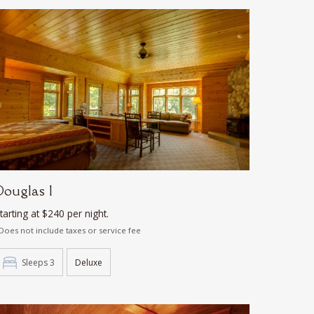
Douglas 1
tarting at $240 per night.
Does not include taxes or service fee
Sleeps 3
Deluxe