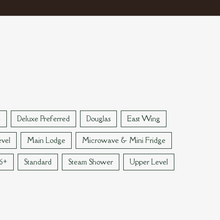
e
Deluxe Preferred
Douglas
East Wing
vel
Main Lodge
Microwave & Mini Fridge
 6+
Standard
Steam Shower
Upper Level