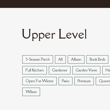
Upper Level
3–Season Porch
All
Allison
Bunk Beds
Full Kitchen
Gardener
Garden View
Ha
Open For Winter
Patio
Premium
Quee
Wilson