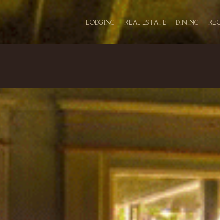
LODGING
REAL ESTATE
DINING
RE