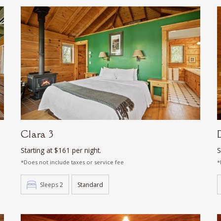
Clara 3
Starting at $161 per night.
S
*Does not include taxes or service fee
*
Sleeps 2
Standard