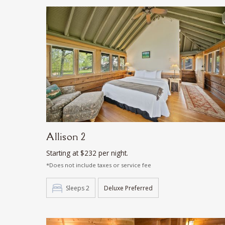
Allison 2
Starting at $232 per night.
*Does not include taxes or service fee
Sleeps 2
Deluxe Preferred