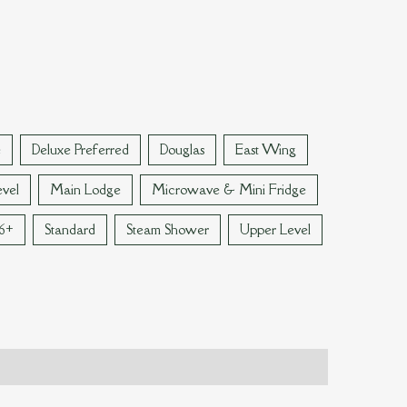
e
Deluxe Preferred
Douglas
East Wing
vel
Main Lodge
Microwave & Mini Fridge
 6+
Standard
Steam Shower
Upper Level