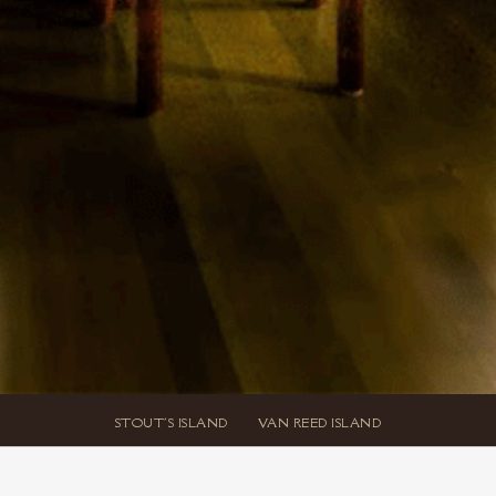
STOUT'S ISLAND
VAN REED ISLAND