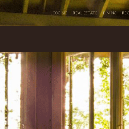
LODGING
REAL ESTATE
DINING
RE