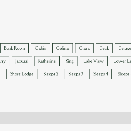
Bunk Room
Cabin
Calista
Clara
Deck
Delux
rry
Jacuzzi
Katherine
King
Lake View
Lower Le
n
Shore Lodge
Sleeps 2
Sleeps 3
Sleeps 4
Sleeps