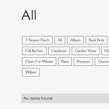
All
3–Season Porch
All
Allison
Bunk Beds
Full Kitchen
Gardener
Garden View
Ha
Open For Winter
Patio
Premium
Quee
Wilson
No items found.