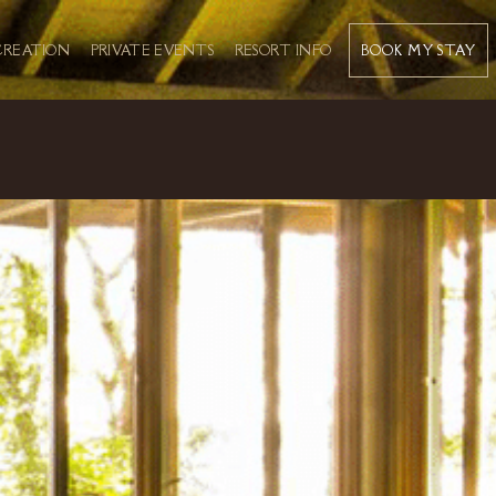
BOOK MY STAY
CREATION
PRIVATE EVENTS
RESORT INFO