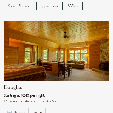
Steam Shower
Upper Level
Wilson
Douglas 1
Starting at $240 per night.
*Does not include taxes or service fee
Sleeps 3
Deluxe