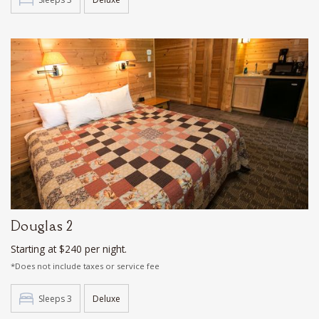
Douglas 2
Starting at $240 per night.
*Does not include taxes or service fee
Sleeps 3
Deluxe