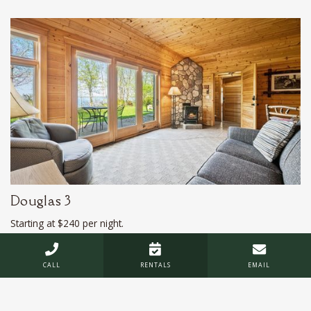
Douglas 3
Starting at $240 per night.
*Does not include taxes or service fee



CALL
RENTALS
EMAIL
Sleeps 3
Deluxe