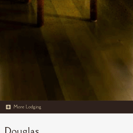
More Lodging

STOUT'S ISLAND
Douglas