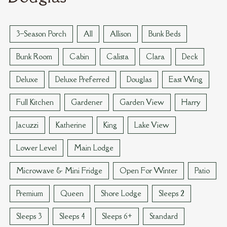
VAN REED ISLAND
3–Season Porch
All
Allison
Bunk Beds
Bunk Room
Cabin
Calista
Clara
Deck
Deluxe
Deluxe Preferred
Douglas
East Wing
Full Kitchen
Gardener
Garden View
Harry
Jacuzzi
Katherine
King
Lake View
Lower Level
Main Lodge
Microwave & Mini Fridge
Open For Winter
Patio
Premium
Queen
Shore Lodge
Sleeps 2
Sleeps 3
Sleeps 4
Sleeps 6+
Standard