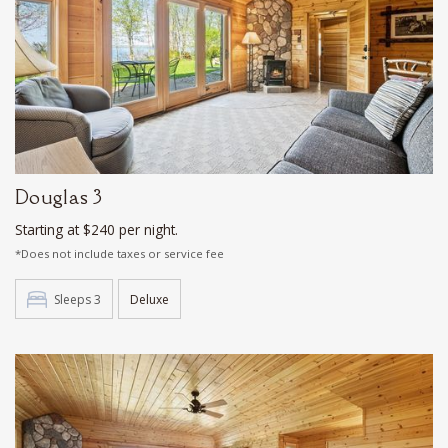
Douglas 3
Starting at $240 per night.
*Does not include taxes or service fee
Sleeps 3
Deluxe