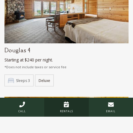
Douglas 4
Starting at $240 per night.
*Does not include taxes or service fee
Sleeps 3
Deluxe



CALL
RENTALS
EMAIL