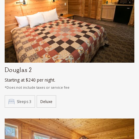
Douglas 2
Starting at $240 per night.
*Does not include taxes or service fee
Sleeps 3
Deluxe