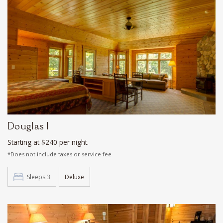
Douglas 1
Starting at $240 per night.
*Does not include taxes or service fee
Sleeps 3
Deluxe