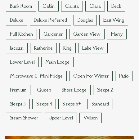
Bunk Room
Cabin
Calista
Clara
Deck
Deluxe
Deluxe Preferred
Douglas
East Wing
Full Kitchen
Gardener
Garden View
Harry
Jacuzzi
Katherine
King
Lake View
Lower Level
Main Lodge
Microwave & Mini Fridge
Open For Winter
Patio
Premium
Queen
Shore Lodge
Sleeps 2
Sleeps 3
Sleeps 4
Sleeps 6+
Standard
Steam Shower
Upper Level
Wilson