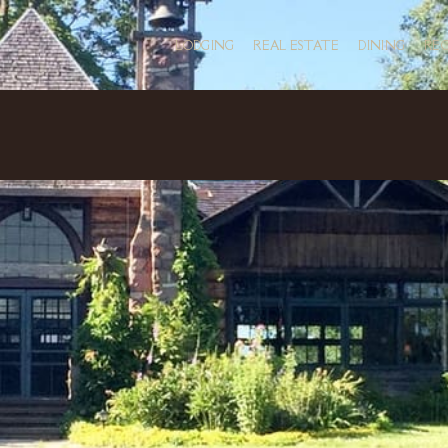
LODGING
REAL ESTATE
DINING
RE