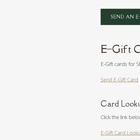
SEND AN E
E–Gift 
E-Gift cards for 
Send E-Gift Card
Card Look
Click the link bel
E-Gift Card Look