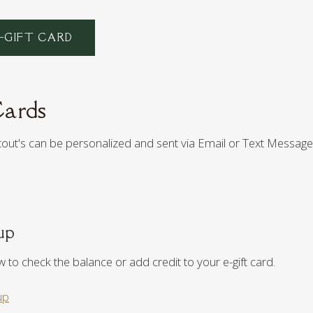
–GIFT CARD
Cards
Stout's can be personalized and sent via Email or Text Message
up
ow to check the balance or add credit to your e-gift card.
up