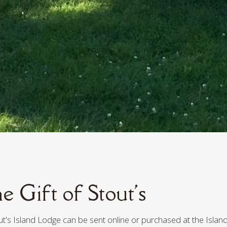
e Gift of Stout's
out's Island Lodge can be sent online or purchased at the Island