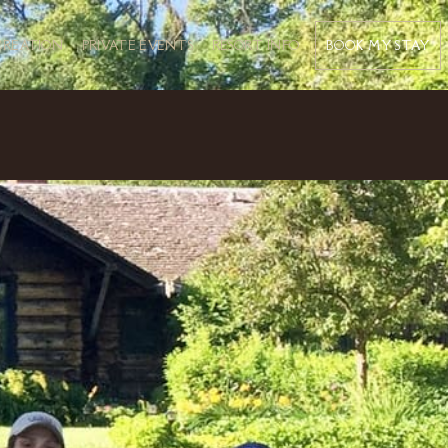
BOOK MY STAY
CREATION
PRIVATE EVENTS
RESORT INFO