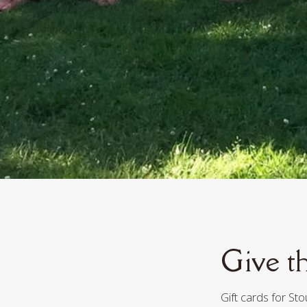
Give th
Gift cards for St