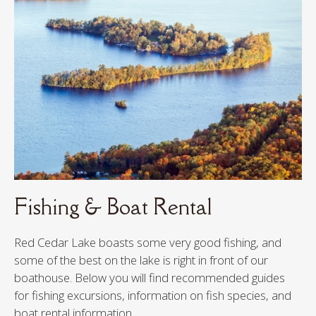
FISHING & BOAT RENTAL
TRAILS & RIVERS
FESTIVALS & ACTIVITIES
DINING & SHOPPING
GOLF
Fishing & Boat Rental
Red Cedar Lake boasts some very good fishing, and
some of the best on the lake is right in front of our
boathouse. Below you will find recommended guides
for fishing excursions, information on fish species, and
boat rental information.