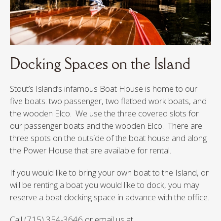
Docking Spaces on the Island
Stout’s Island’s infamous Boat House is home to our
five boats: two passenger, two flatbed work boats, and
the wooden Elco. We use the three covered slots for
our passenger boats and the wooden Elco. There are
three spots on the outside of the boat house and along
the Power House that are available for rental.
If you would like to bring your own boat to the Island, or
will be renting a boat you would like to dock, you may
reserve a boat docking space in advance with the office.
Call (715) 354-3646 or email us at