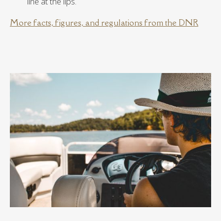
line at the lips.
More facts, figures, and regulations from the DNR