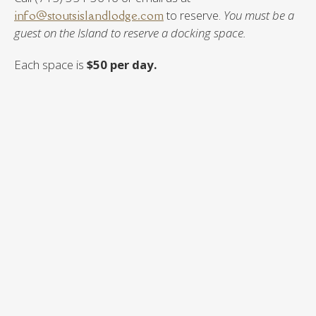
info@stoutsislandlodge.com
to reserve.
You must be a
guest on the Island to reserve a docking space.
Each space is
$50 per day.
Boat Docking Spaces
Docking Space 1 (west side of boat house) = Fits up to
26 foot watercraft
Docking Space 2 (east side of boat house) = Fits up to
24 foot watercraft
Docking Space 3 (east side of boat house) = Fits up to a
24 foot watercraft
If you do not require daily docking or do not wish to rent
a docking space, you may launch and trailer your boat at
the boat launch on the north side of our dock on shore.