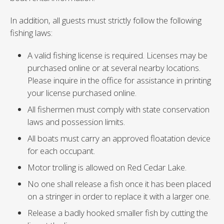
In addition, all guests must strictly follow the following
fishing laws:
A valid fishing license is required. Licenses may be
purchased online or at several nearby locations.
Please inquire in the office for assistance in printing
your license purchased online.
All fishermen must comply with state conservation
laws and possession limits.
All boats must carry an approved floatation device
for each occupant.
Motor trolling is allowed on Red Cedar Lake.
No one shall release a fish once it has been placed
on a stringer in order to replace it with a larger one.
Release a badly hooked smaller fish by cutting the