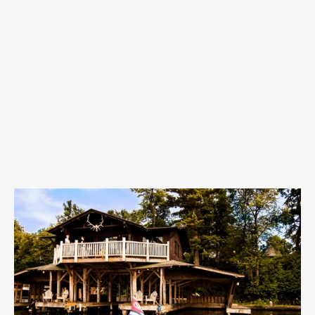
715–354–3646