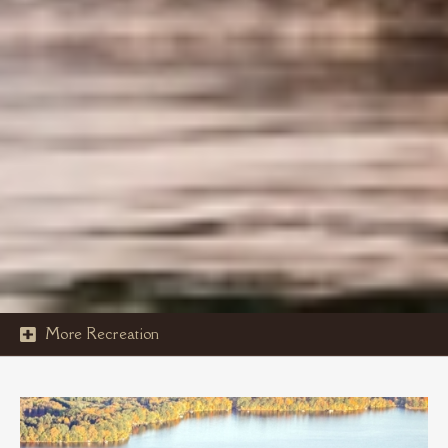
More Recreation

ISLAND ACTIVITIES
ELCO LAKE CRUISE