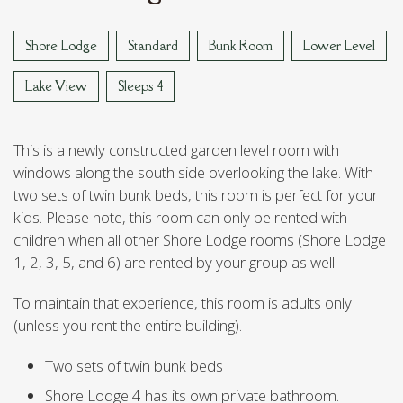
VAN REED ISLAND
Shore Lodge
Standard
Bunk Room
Lower Level
Lake View
Sleeps 4
This is a newly constructed garden level room with
windows along the south side overlooking the lake. With
two sets of twin bunk beds, this room is perfect for your
kids. Please note, this room can only be rented with
children when all other Shore Lodge rooms (Shore Lodge
1, 2, 3, 5, and 6) are rented by your group as well.
To maintain that experience, this room is adults only
(unless you rent the entire building).
Two sets of twin bunk beds
Shore Lodge 4 has its own private bathroom.