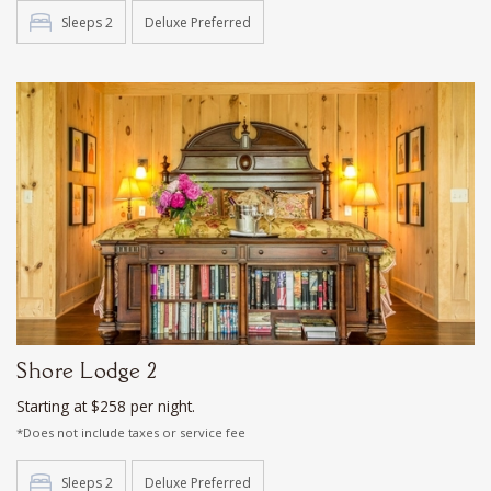
Sleeps 2
Deluxe Preferred
Shore Lodge 2
Starting at $258 per night.
*Does not include taxes or service fee
Sleeps 2
Deluxe Preferred