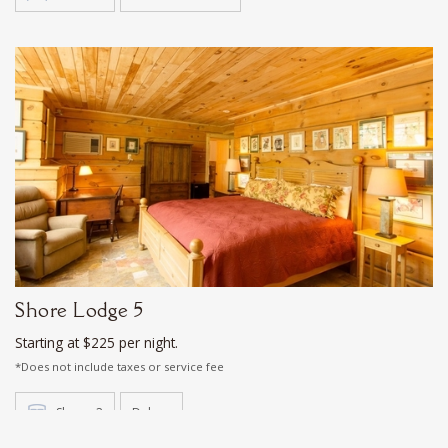
Shore Lodge 5
Starting at $225 per night.
*Does not include taxes or service fee
Sleeps 2
Deluxe