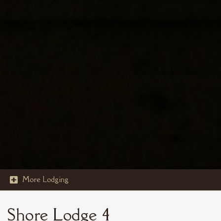
More Lodging

STOUT'S ISLAND
Shore Lodge 4