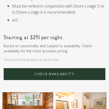
Must be rented in conjunction with Shore Lodge 5 or
6 (Shore Lodge 6 is recommended)
A/C
Starting at $251 per night.
Based on seasonality and subject to availability. Check
availability for the most accurate pricing.
*Does not include taxes or service fee
CHECK AVAILABILITY