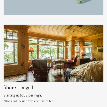
Shore Lodge 1
Starting at $258 per night.
*Does not include taxes or service fee