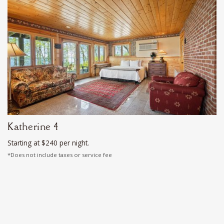
Katherine 4
Starting at $240 per night.
*Does not include taxes or service fee
Sleeps 4
Deluxe