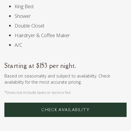
King Bed
Shower
Double Closet
Hairdryer & Coffee Maker
A/C
Starting at $153 per night.
Based on seasonality and subject to availability. Check
availability for the most accurate pricing.
*Does not include taxes or service fee
CHECK AVAILABILITY