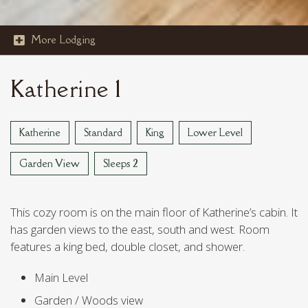
More Lodging

STOUT'S ISLAND
Katherine 1
VAN REED ISLAND
Katherine
Standard
King
Lower Level
Garden View
Sleeps 2
This cozy room is on the main floor of Katherine’s cabin. It
has garden views to the east, south and west. Room
features a king bed, double closet, and shower.
Main Level
Garden / Woods view