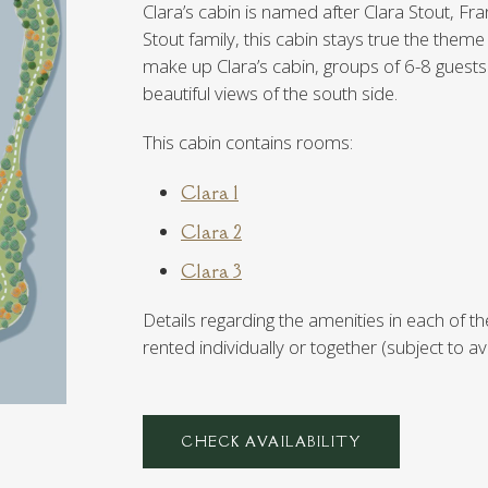
Clara’s cabin is named after Clara Stout, Fran
Stout family, this cabin stays true the theme
make up Clara’s cabin, groups of 6-8 guests w
beautiful views of the south side.
This cabin contains rooms:
Clara 1
Clara 2
Clara 3
Details regarding the amenities in each o
rented individually or together (subject to avai
CHECK AVAILABILITY