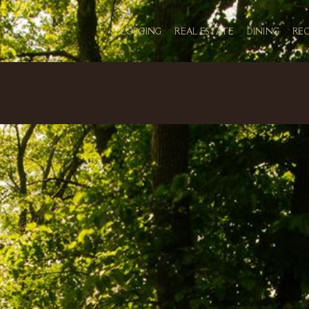
LODGING
REAL ESTATE
DINING
RE