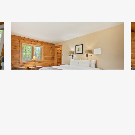
Clara 2
Starting at $153 per night.
S
*Does not include taxes or service fee
*
Sleeps 2
Standard