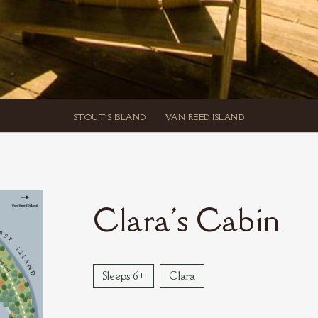
STOUT'S ISLAND
VAN REED ISLAND
Clara's Cabin
Sleeps 6+
Clara