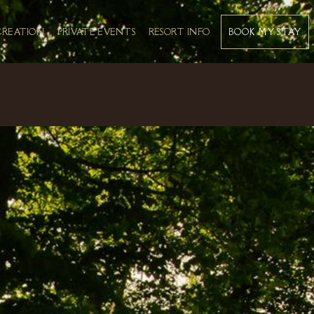
BOOK MY STAY
CREATION
PRIVATE EVENTS
RESORT INFO