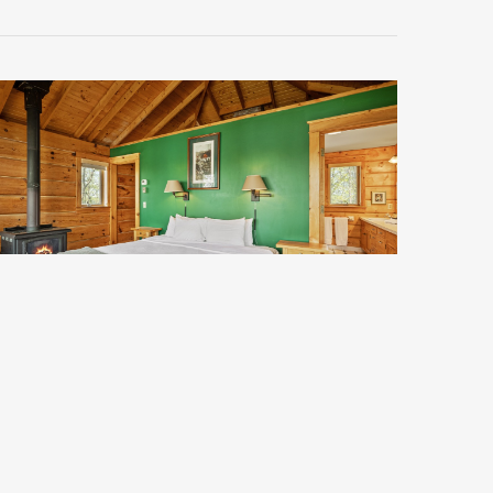
Clara 3
tarting at $161 per night.
Does not include taxes or service fee
Sleeps 2
Standard