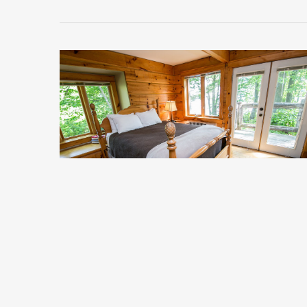
Clara 1
Starting at $318 per night.
*Does not include taxes or service fee
Sleeps 4
Premium