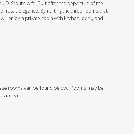
k D. Stout’s wife. Built after the departure of the
 of rustic elegance. By renting the three rooms that
ill enjoy a private cabin with kitchen, deck, and
f these rooms can be found below. Rooms may be
lability).