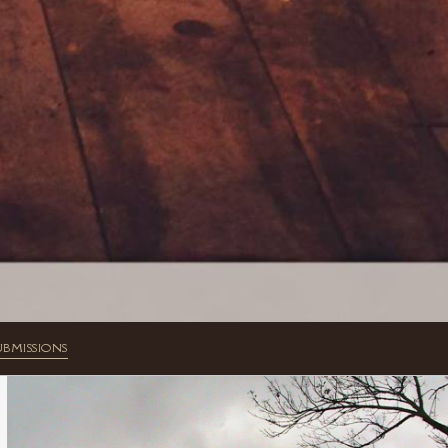
UBMISSIONS