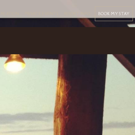
BOOK MY STAY
CREATION
PRIVATE EVENTS
RESORT INFO