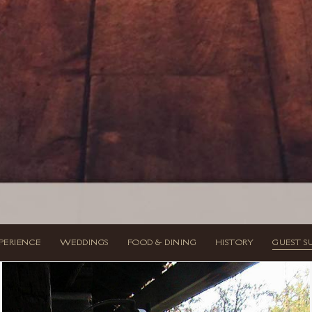
PERIENCE
WEDDINGS
FOOD & DINING
HISTORY
GUEST S