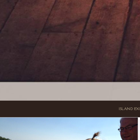
ISLAND EX